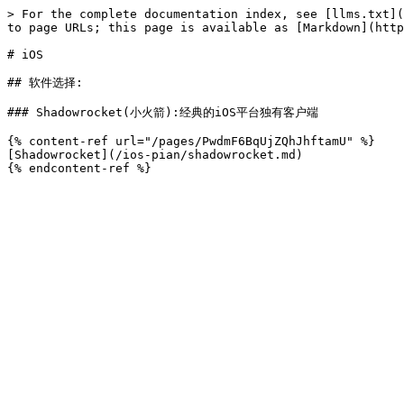
> For the complete documentation index, see [llms.txt](
to page URLs; this page is available as [Markdown](http
# iOS

## 软件选择:

### Shadowrocket(小火箭):经典的iOS平台独有客户端

{% content-ref url="/pages/PwdmF6BqUjZQhJhftamU" %}

[Shadowrocket](/ios-pian/shadowrocket.md)
