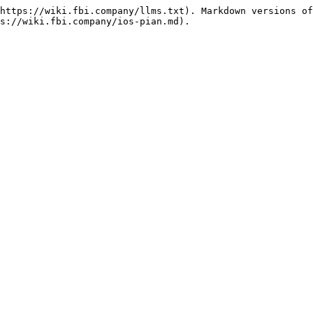
https://wiki.fbi.company/llms.txt). Markdown versions of
s://wiki.fbi.company/ios-pian.md).
