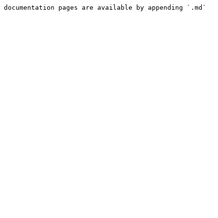
 documentation pages are available by appending `.md` 